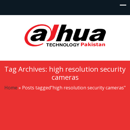
Tag Archives: high resolution security
cameras
Home
»
Posts tagged"high resolution security cameras"