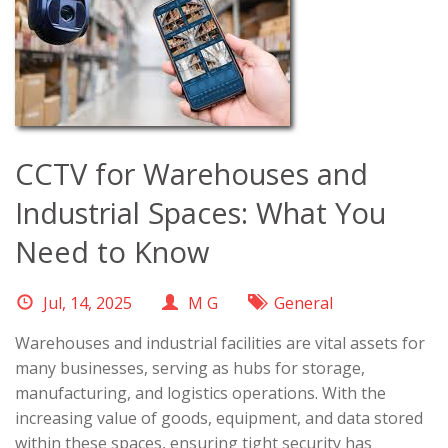
CCTV for Warehouses and
Industrial Spaces: What You
Need to Know
Jul, 14, 2025
M G
General
Warehouses and industrial facilities are vital assets for
many businesses, serving as hubs for storage,
manufacturing, and logistics operations. With the
increasing value of goods, equipment, and data stored
within these spaces, ensuring tight security has