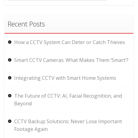
Recent Posts
How a CCTV System Can Deter or Catch Thieves
Smart CCTV Cameras: What Makes Them ‘Smart’?
Integrating CCTV with Smart Home Systems
The Future of CCTV: AI, Facial Recognition, and
Beyond
CCTV Backup Solutions: Never Lose Important
Footage Again