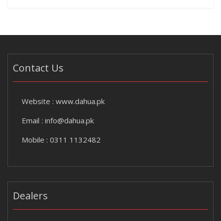
Contact Us
Website :
www.dahua.pk
Email :
info@dahua.pk
Mobile : 0311 1132482
Dealers