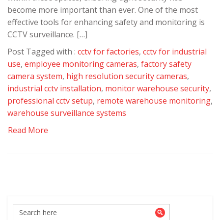
become more important than ever. One of the most
effective tools for enhancing safety and monitoring is
CCTV surveillance. […]
Post Tagged with :
cctv for factories
,
cctv for industrial
use
,
employee monitoring cameras
,
factory safety
camera system
,
high resolution security cameras
,
industrial cctv installation
,
monitor warehouse security
,
professional cctv setup
,
remote warehouse monitoring
,
warehouse surveillance systems
Read More