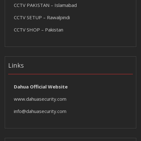
CCTV PAKISTAN – Islamabad
CCTV SETUP – Rawalpindi
CCTV SHOP – Pakistan
Links
Dahua Official Website
www.dahuasecurity.com
info@dahuasecurity.com