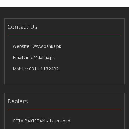
Contact Us
Website :
www.dahua.pk
Email :
info@dahua.pk
Mobile : 0311 1132482
Dealers
CCTV PAKISTAN – Islamabad