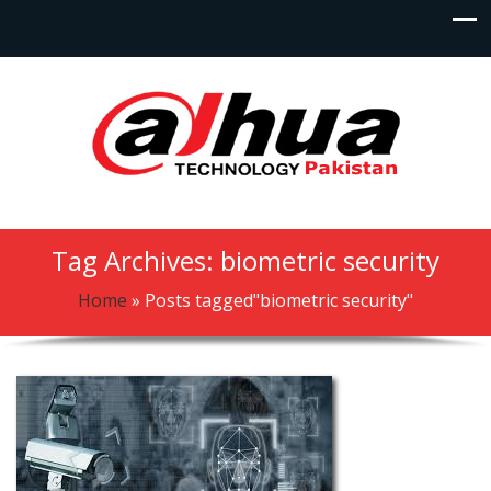
Tag Archives: biometric security
Home
»
Posts tagged"biometric security"