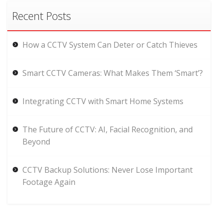
Recent Posts
How a CCTV System Can Deter or Catch Thieves
Smart CCTV Cameras: What Makes Them ‘Smart’?
Integrating CCTV with Smart Home Systems
The Future of CCTV: AI, Facial Recognition, and
Beyond
CCTV Backup Solutions: Never Lose Important
Footage Again