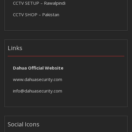
CCTV SETUP – Rawalpindi
CCTV SHOP – Pakistan
Links
Dahua Official Website
www.dahuasecurity.com
info@dahuasecurity.com
Social Icons