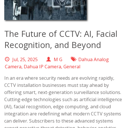
The Future of CCTV: AI, Facial
Recognition, and Beyond
Jul, 25, 2025
M G
Dahua Analog
Camera
,
Dahua IP Camera
,
General
In an era where security needs are evolving rapidly,
CCTV installation businesses must stay ahead by
offering smart, next‑generation surveillance solutions.
Cutting‑edge technologies such as artificial intelligence
(AI), facial recognition, edge computing, and cloud
integration are redefining what modern CCTV systems
can deliver. Subscribers to these advanced systems