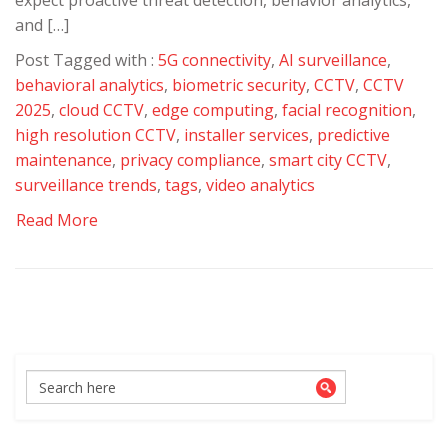
expect proactive threat detection, behavior analytics,
and […]
Post Tagged with :
5G connectivity
,
AI surveillance
,
behavioral analytics
,
biometric security
,
CCTV
,
CCTV
2025
,
cloud CCTV
,
edge computing
,
facial recognition
,
high resolution CCTV
,
installer services
,
predictive
maintenance
,
privacy compliance
,
smart city CCTV
,
surveillance trends
,
tags
,
video analytics
Read More