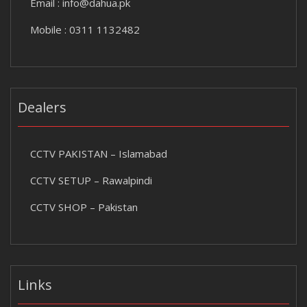
Email :
info@dahua.pk
Mobile : 0311 1132482
Dealers
CCTV PAKISTAN – Islamabad
CCTV SETUP – Rawalpindi
CCTV SHOP – Pakistan
Links