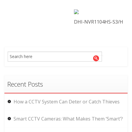
DHI-NVR1104HS-S3/H
Recent Posts
How a CCTV System Can Deter or Catch Thieves
Smart CCTV Cameras: What Makes Them ‘Smart’?