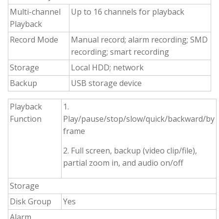
Multi-channel
Up to 16 channels for playback
Playback
Record Mode
Manual record; alarm recording; SMD
recording; smart recording
Storage
Local HDD; network
Backup
USB storage device
Playback
1.
Function
Play/pause/stop/slow/quick/backward/by
frame
2. Full screen, backup (video clip/file),
partial zoom in, and audio on/off
Storage
Disk Group
Yes
Alarm