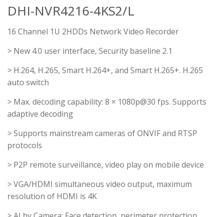
DHI-NVR4216-4KS2/L
16 Channel 1U 2HDDs Network Video Recorder
> New 4.0 user interface, Security baseline 2.1
> H.264, H.265, Smart H.264+, and Smart H.265+. H.265
auto switch
> Max. decoding capability: 8 × 1080p@30 fps. Supports
adaptive decoding
> Supports mainstream cameras of ONVIF and RTSP
protocols
> P2P remote surveillance, video play on mobile device
> VGA/HDMI simultaneous video output, maximum
resolution of HDMI is 4K
> AI by Camera: Face detection, perimeter protection,