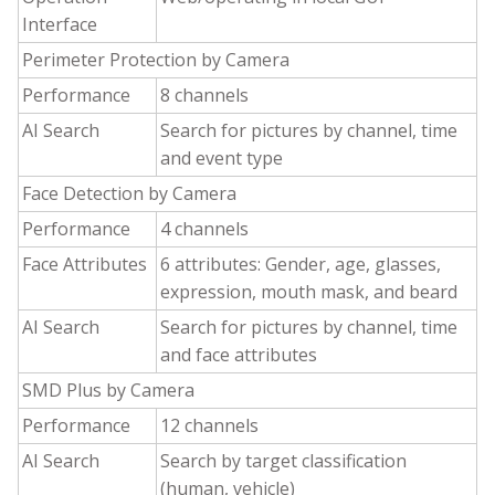
Interface
Perimeter Protection by Camera
Performance
8 channels
AI Search
Search for pictures by channel, time
and event type
Face Detection by Camera
Performance
4 channels
Face Attributes
6 attributes: Gender, age, glasses,
expression, mouth mask, and beard
AI Search
Search for pictures by channel, time
and face attributes
SMD Plus by Camera
Performance
12 channels
AI Search
Search by target classification
(human, vehicle)