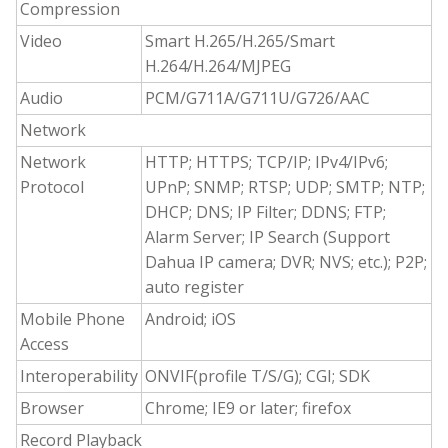
Compression
Video
Smart H.265/H.265/Smart
H.264/H.264/MJPEG
Audio
PCM/G711A/G711U/G726/AAC
Network
Network
HTTP; HTTPS; TCP/IP; IPv4/IPv6;
Protocol
UPnP; SNMP; RTSP; UDP; SMTP; NTP;
DHCP; DNS; IP Filter; DDNS; FTP;
Alarm Server; IP Search (Support
Dahua IP camera; DVR; NVS; etc.); P2P;
auto register
Mobile Phone
Android; iOS
Access
Interoperability
ONVIF(profile T/S/G); CGI; SDK
Browser
Chrome; IE9 or later; firefox
Record Playback