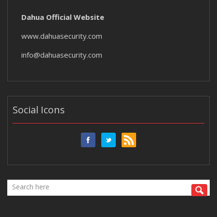
Dahua Official Website
www.dahuasecurity.com
info@dahuasecurity.com
Social Icons