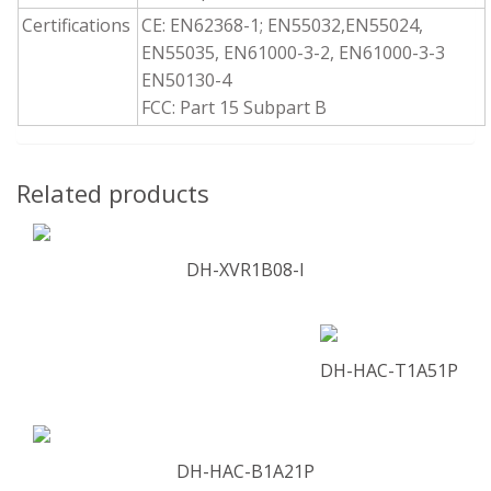
Certifications
CE: EN62368-1; EN55032,EN55024,
EN55035, EN61000-3-2, EN61000-3-3
EN50130-4
FCC: Part 15 Subpart B
Related products
DH-XVR1B08-I
DH-HAC-T1A51P
DH-HAC-B1A21P