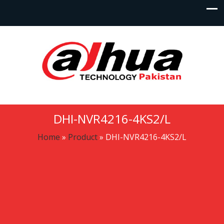
DHI-NVR4216-4KS2/L
Home
»
Product
»
DHI-NVR4216-4KS2/L