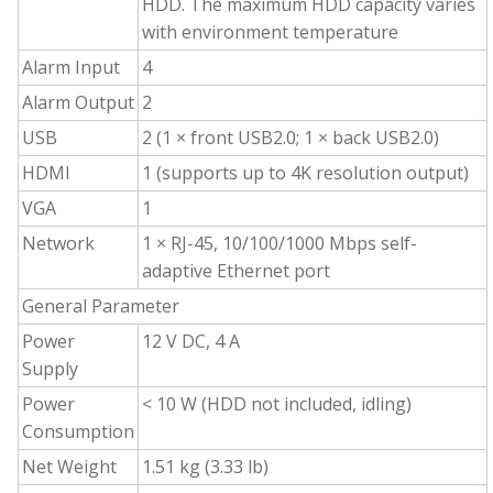
HDD. The maximum HDD capacity varies
with environment temperature
Alarm Input
4
Alarm Output
2
USB
2 (1 × front USB2.0; 1 × back USB2.0)
HDMI
1 (supports up to 4K resolution output)
VGA
1
Network
1 × RJ-45, 10/100/1000 Mbps self-
adaptive Ethernet port
General Parameter
Power
12 V DC, 4 A
Supply
Power
<
10 W (HDD not included, idling)
Consumption
Net Weight
1.51 kg (3.33 lb)