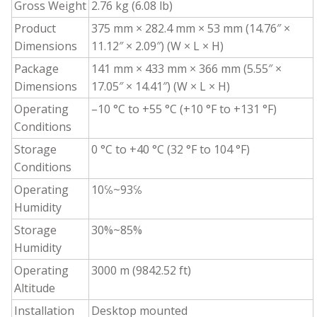
Gross Weight
2.76 kg (6.08 lb)
Product
375 mm × 282.4 mm × 53 mm (14.76″ ×
Dimensions
11.12″ × 2.09″) (W × L × H)
Package
141 mm × 433 mm × 366 mm (5.55″ ×
Dimensions
17.05″ × 14.41″) (W × L × H)
Operating
–10 °C to +55 °C (+10 °F to +131 °F)
Conditions
Storage
0 °C to +40 °C (32 °F to 104 °F)
Conditions
Operating
10℅~93℅
Humidity
Storage
30%~85%
Humidity
Operating
3000 m (9842.52 ft)
Altitude
Installation
Desktop mounted