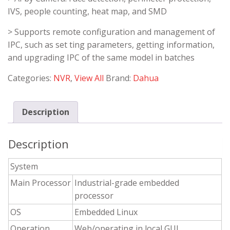
IVS, people counting, heat map, and SMD
> Supports remote configuration and management of
IPC, such as set ting parameters, getting information,
and upgrading IPC of the same model in batches
Categories:
NVR
,
View All
Brand:
Dahua
Description
Description
System
Main Processor
Industrial-grade embedded
processor
OS
Embedded Linux
Operation
Web/operating in local GUI