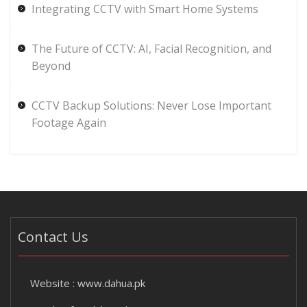
Integrating CCTV with Smart Home Systems
The Future of CCTV: AI, Facial Recognition, and
Beyond
CCTV Backup Solutions: Never Lose Important
Footage Again
Contact Us
Website :
www.dahua.pk