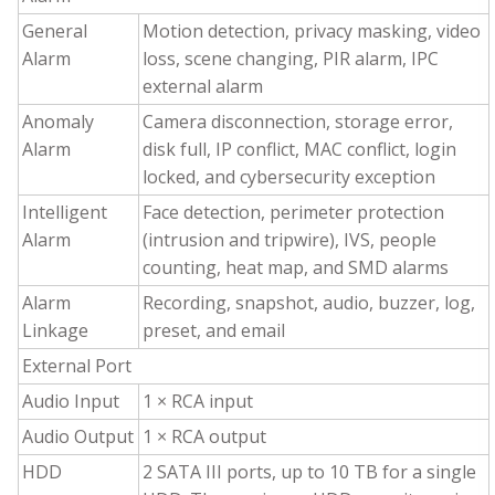
General
Motion detection, privacy masking, video
Alarm
loss, scene changing, PIR alarm, IPC
external alarm
Anomaly
Camera disconnection, storage error,
Alarm
disk full, IP conflict, MAC conflict, login
locked, and cybersecurity exception
Intelligent
Face detection, perimeter protection
Alarm
(intrusion and tripwire), IVS, people
counting, heat map, and SMD alarms
Alarm
Recording, snapshot, audio, buzzer, log,
Linkage
preset, and email
External Port
Audio Input
1 × RCA input
Audio Output
1 × RCA output
HDD
2 SATA III ports, up to 10 TB for a single