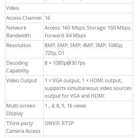
Video
Access Channel
16
Network
Access: 160 Mbps; Storage: 160 Mbps;
Bandwidth
Forward: 64 Mbps
Resolution
8MP; 6MP; 5MP; 4MP; 3MP; 1080p;
720p; D1
Decoding
8 × 1080p@30 fps
Capability
Video Output
1 × VGA output, 1 × HDMI output,
supports simultaneous video sources
output for VGA and HDMI
Multi-screen
1 , 4, 8, 9, 16 views
Display
Third-party
ONVIF; RTSP
Camera Access