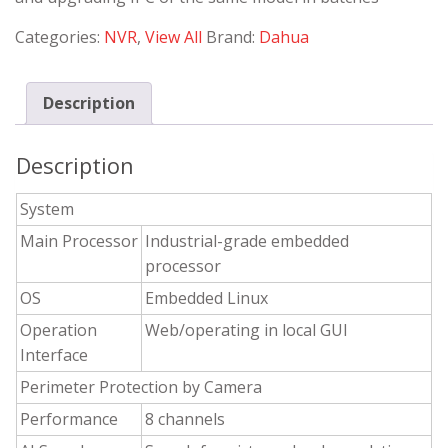
Categories:
NVR
,
View All
Brand:
Dahua
Description
Description
System
Main Processor
Industrial-grade embedded
processor
OS
Embedded Linux
Operation
Web/operating in local GUI
Interface
Perimeter Protection by Camera
Performance
8 channels