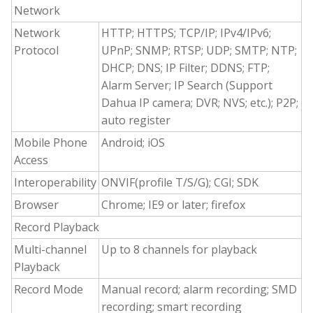
Network
Network
HTTP; HTTPS; TCP/IP; IPv4/IPv6;
Protocol
UPnP; SNMP; RTSP; UDP; SMTP; NTP;
DHCP; DNS; IP Filter; DDNS; FTP;
Alarm Server; IP Search (Support
Dahua IP camera; DVR; NVS; etc.); P2P;
auto register
Mobile Phone
Android; iOS
Access
Interoperability
ONVIF(profile T/S/G); CGI; SDK
Browser
Chrome; IE9 or later; firefox
Record Playback
Multi-channel
Up to 8 channels for playback
Playback
Record Mode
Manual record; alarm recording; SMD
recording; smart recording