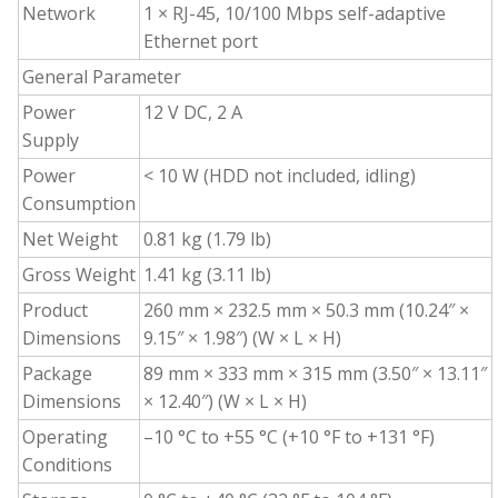
Network
1 × RJ-45, 10/100 Mbps self-adaptive
Ethernet port
General Parameter
Power
12 V DC, 2 A
Supply
Power
< 10 W (HDD not included, idling)
Consumption
Net Weight
0.81 kg (1.79 lb)
Gross Weight
1.41 kg (3.11 lb)
Product
260 mm × 232.5 mm × 50.3 mm (10.24″ ×
Dimensions
9.15″ × 1.98″) (W × L × H)
Package
89 mm × 333 mm × 315 mm (3.50″ × 13.11″
Dimensions
× 12.40″) (W × L × H)
Operating
–10 °C to +55 °C (+10 °F to +131 °F)
Conditions