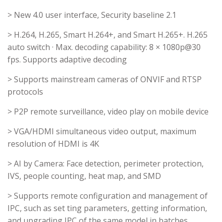
> New 4.0 user interface, Security baseline 2.1
> H.264, H.265, Smart H.264+, and Smart H.265+. H.265
auto switch · Max. decoding capability: 8 × 1080p@30
fps. Supports adaptive decoding
> Supports mainstream cameras of ONVIF and RTSP
protocols
> P2P remote surveillance, video play on mobile device
> VGA/HDMI simultaneous video output, maximum
resolution of HDMI is 4K
> AI by Camera: Face detection, perimeter protection,
IVS, people counting, heat map, and SMD
> Supports remote configuration and management of
IPC, such as set ting parameters, getting information,
and upgrading IPC of the same model in batches