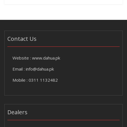
Contact Us
Website :
www.dahua.pk
Email :
info@dahua.pk
Mobile : 0311 1132482
Dealers