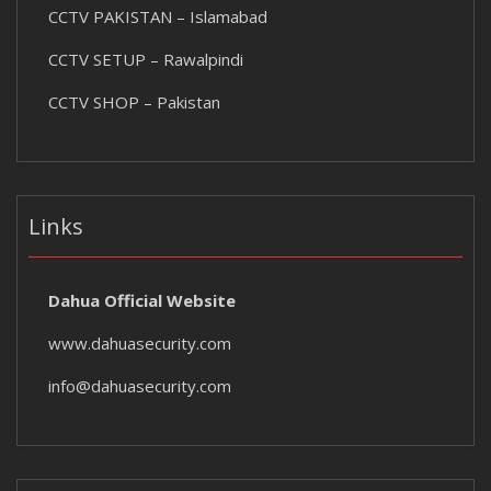
CCTV PAKISTAN – Islamabad
CCTV SETUP – Rawalpindi
CCTV SHOP – Pakistan
Links
Dahua Official Website
www.dahuasecurity.com
info@dahuasecurity.com