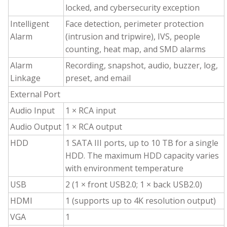
locked, and cybersecurity exception
Intelligent
Face detection, perimeter protection
Alarm
(intrusion and tripwire), IVS, people
counting, heat map, and SMD alarms
Alarm
Recording, snapshot, audio, buzzer, log,
Linkage
preset, and email
External Port
Audio Input
1 × RCA input
Audio Output
1 × RCA output
HDD
1 SATA III ports, up to 10 TB for a single
HDD. The maximum HDD capacity varies
with environment temperature
USB
2 (1 × front USB2.0; 1 × back USB2.0)
HDMI
1 (supports up to 4K resolution output)
VGA
1