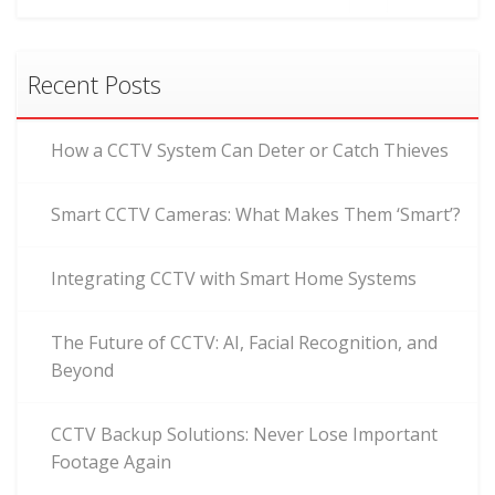
Recent Posts
How a CCTV System Can Deter or Catch Thieves
Smart CCTV Cameras: What Makes Them ‘Smart’?
Integrating CCTV with Smart Home Systems
The Future of CCTV: AI, Facial Recognition, and
Beyond
CCTV Backup Solutions: Never Lose Important
Footage Again