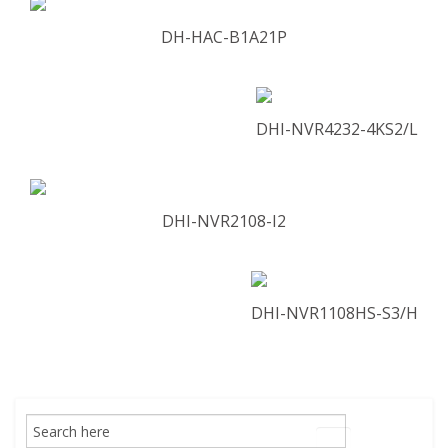
DH-HAC-B1A21P
DHI-NVR4232-4KS2/L
DHI-NVR2108-I2
DHI-NVR1108HS-S3/H