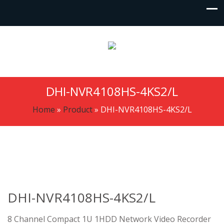
DHI-NVR4108HS-4KS2/L
Home
»
Product
»
DHI-NVR4108HS-4KS2/L
DHI-NVR4108HS-4KS2/L
8 Channel Compact 1U 1HDD Network Video Recorder