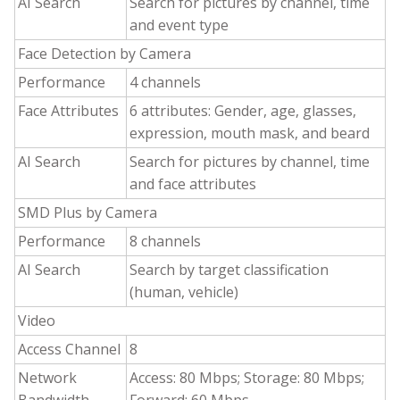
AI Search
Search for pictures by channel, time
and event type
Face Detection by Camera
Performance
4 channels
Face Attributes
6 attributes: Gender, age, glasses,
expression, mouth mask, and beard
AI Search
Search for pictures by channel, time
and face attributes
SMD Plus by Camera
Performance
8 channels
AI Search
Search by target classification
(human, vehicle)
Video
Access Channel
8
Network
Access: 80 Mbps; Storage: 80 Mbps;