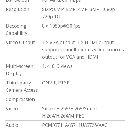
Bandwidth
Forward: 60 Mbps
Resolution
8MP; 6MP; 5MP; 4MP; 3MP; 1080p;
720p; D1
Decoding
8 × 1080p@30 fps
Capability
Video Output
1 × VGA output, 1 × HDMI output,
supports simultaneous video sources
output for VGA and HDMI
Multi-screen
1, 4, 8, 9 views
Display
Third-party
ONVIF; RTSP
Camera Access
Compression
Video
Smart H.265/H.265/Smart
H.264/H.264/MJPEG
Audio
PCM/G711A/G711U/G726/AAC