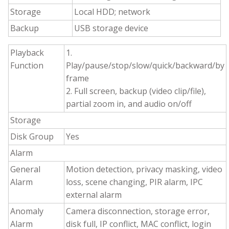
Storage
Local HDD; network
Backup
USB storage device
Playback
1.
Function
Play/pause/stop/slow/quick/backward/by
frame
2. Full screen, backup (video clip/file),
partial zoom in, and audio on/off
Storage
Disk Group
Yes
Alarm
General
Motion detection, privacy masking, video
Alarm
loss, scene changing, PIR alarm, IPC
external alarm
Anomaly
Camera disconnection, storage error,
Alarm
disk full, IP conflict, MAC conflict, login