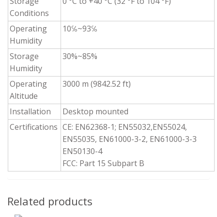
Storage
0 °C to +40 °C (32 °F to 104 °F)
Conditions
Operating
10℅~93℅
Humidity
Storage
30%~85%
Humidity
Operating
3000 m (9842.52 ft)
Altitude
Installation
Desktop mounted
Certifications
CE: EN62368-1; EN55032,EN55024,
EN55035, EN61000-3-2, EN61000-3-3
EN50130-4
FCC: Part 15 Subpart B
Related products