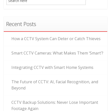
Recent Posts
How a CCTV System Can Deter or Catch Thieves
Smart CCTV Cameras: What Makes Them ‘Smart’?
Integrating CCTV with Smart Home Systems
The Future of CCTV: AI, Facial Recognition, and
Beyond
CCTV Backup Solutions: Never Lose Important
Footage Again