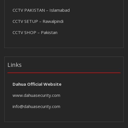
CCTV PAKISTAN – Islamabad
CCTV SETUP – Rawalpindi
CCTV SHOP – Pakistan
Links
Dahua Official Website
www.dahuasecurity.com
info@dahuasecurity.com