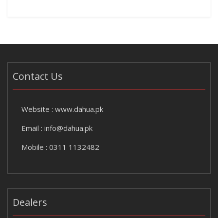
Contact Us
Website :
www.dahua.pk
Email :
info@dahua.pk
Mobile : 0311 1132482
Dealers