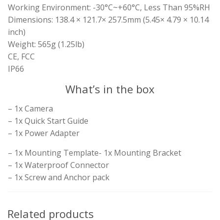
Working Environment: -30°C~+60°C, Less Than 95%RH
Dimensions: 138.4 × 121.7× 257.5mm (5.45× 4.79 × 10.14
inch)
Weight: 565g (1.25lb)
CE, FCC
IP66
What’s in the box
– 1x Camera
– 1x Quick Start Guide
– 1x Power Adapter
– 1x Mounting Template- 1x Mounting Bracket
– 1x Waterproof Connector
– 1x Screw and Anchor pack
Related products