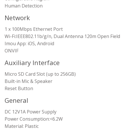
Human Detection
Network
1 x 100Mbps Ethernet Port
Wi-Fi:IEEE802.11b/g/n, Dual Antenna 120m Open Field
Imou App: iOS, Android
ONVIF
Auxiliary Interface
Micro SD Card Slot (up to 256GB)
Built-in Mic & Speaker
Reset Button
General
DC 12V1A Power Supply
Power Consumption:<6.2W
Material: Plastic