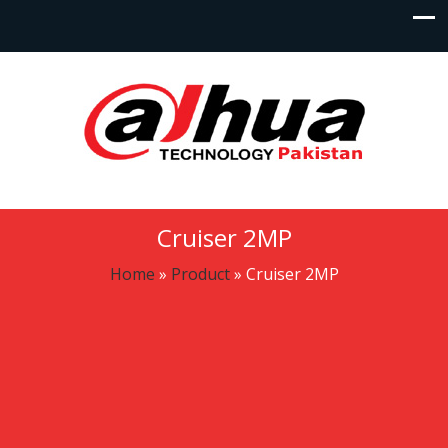
Cruiser 2MP
Home
»
Product
»
Cruiser 2MP