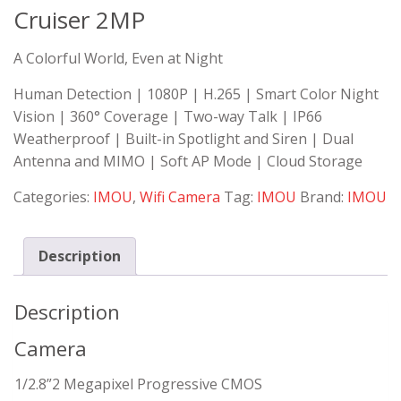
Cruiser 2MP
A Colorful World, Even at Night
Human Detection | 1080P | H.265 | Smart Color Night
Vision | 360° Coverage | Two-way Talk | IP66
Weatherproof | Built-in Spotlight and Siren | Dual
Antenna and MIMO | Soft AP Mode | Cloud Storage
Categories:
IMOU
,
Wifi Camera
Tag:
IMOU
Brand:
IMOU
Description
Description
Camera
1/2.8”2 Megapixel Progressive CMOS