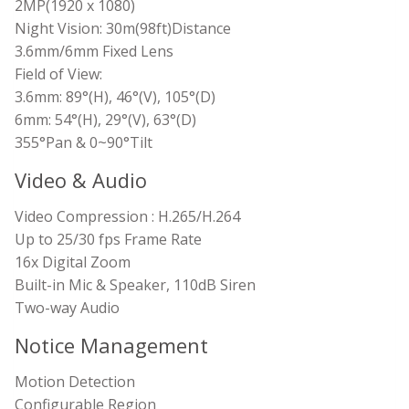
2MP(1920 x 1080)
Night Vision: 30m(98ft)Distance
3.6mm/6mm Fixed Lens
Field of View:
3.6mm: 89°(H), 46°(V), 105°(D)
6mm: 54°(H), 29°(V), 63°(D)
355°Pan & 0~90°Tilt
Video & Audio
Video Compression : H.265/H.264
Up to 25/30 fps Frame Rate
16x Digital Zoom
Built-in Mic & Speaker, 110dB Siren
Two-way Audio
Notice Management
Motion Detection
Configurable Region