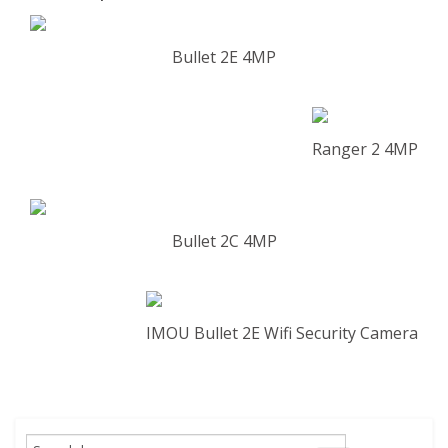
Bullet 2E 4MP
Ranger 2 4MP
Bullet 2C 4MP
IMOU Bullet 2E Wifi Security Camera