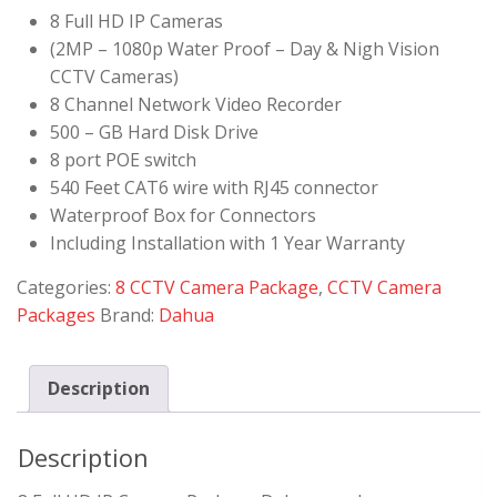
8 Full HD IP Cameras
(2MP – 1080p Water Proof – Day & Nigh Vision
CCTV Cameras)
8 Channel Network Video Recorder
500 – GB Hard Disk Drive
8 port POE switch
540 Feet CAT6 wire with RJ45 connector
Waterproof Box for Connectors
Including Installation with 1 Year Warranty
Categories:
8 CCTV Camera Package
,
CCTV Camera
Packages
Brand:
Dahua
Description
Description