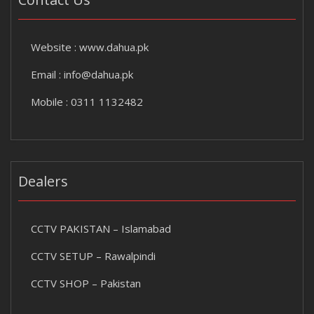
Website :
www.dahua.pk
Email :
info@dahua.pk
Mobile : 0311 1132482
Dealers
CCTV PAKISTAN – Islamabad
CCTV SETUP – Rawalpindi
CCTV SHOP – Pakistan