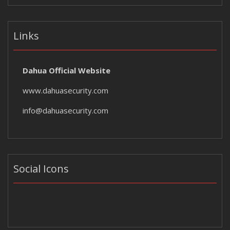
Links
Dahua Official Website
www.dahuasecurity.com
info@dahuasecurity.com
Social Icons