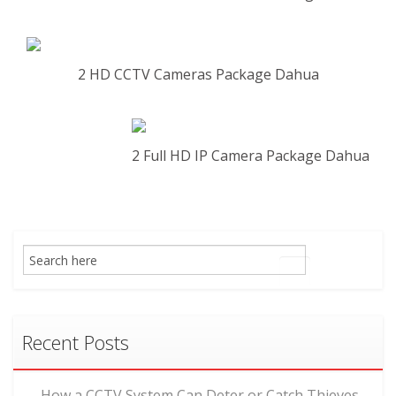
2 HD CCTV Cameras Package Dahua
2 Full HD IP Camera Package Dahua
Recent Posts
How a CCTV System Can Deter or Catch Thieves