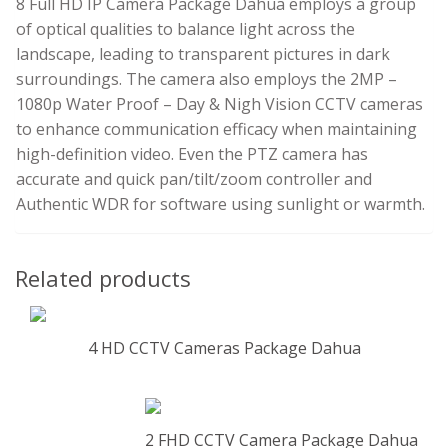
8 Full HD IP Camera Package Dahua employs a group
of optical qualities to balance light across the
landscape, leading to transparent pictures in dark
surroundings. The camera also employs the 2MP –
1080p Water Proof – Day & Nigh Vision CCTV cameras
to enhance communication efficacy when maintaining
high-definition video. Even the PTZ camera has
accurate and quick pan/tilt/zoom controller and
Authentic WDR for software using sunlight or warmth.
Related products
4 HD CCTV Cameras Package Dahua
2 FHD CCTV Camera Package Dahua