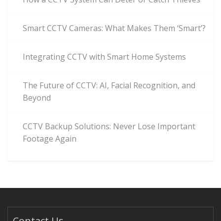
Smart CCTV Cameras: What Makes Them ‘Smart’?
Integrating CCTV with Smart Home Systems
The Future of CCTV: AI, Facial Recognition, and
Beyond
CCTV Backup Solutions: Never Lose Important
Footage Again
Contact Us