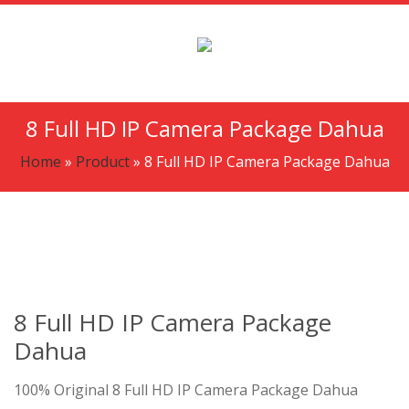
8 Full HD IP Camera Package Dahua
Home
»
Product
»
8 Full HD IP Camera Package Dahua
8 Full HD IP Camera Package
Dahua
100% Original 8 Full HD IP Camera Package Dahua