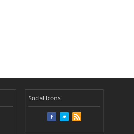
Social Icons