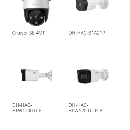
Cruiser SE 4MP
DH-HAC-B1A21P
DH-HAC-
DH-HAC-
D
HFW1200TLP
HFW1200TLP-A