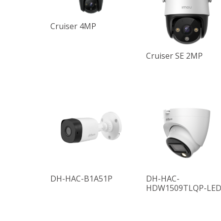
Cruiser 4MP
Cruiser SE 2MP
DH-HAC-B1A51P
DH-HAC-
HDW1509TLQP-LE