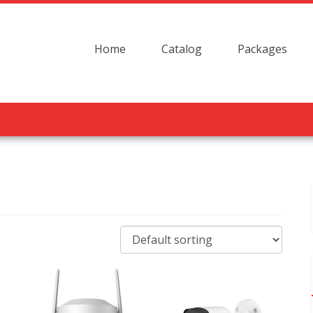
Home
Catalog
Packages