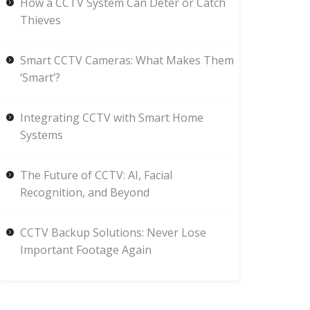
How a CCTV System Can Deter or Catch
Thieves
Smart CCTV Cameras: What Makes Them
‘Smart’?
Integrating CCTV with Smart Home
Systems
The Future of CCTV: AI, Facial
Recognition, and Beyond
CCTV Backup Solutions: Never Lose
Important Footage Again