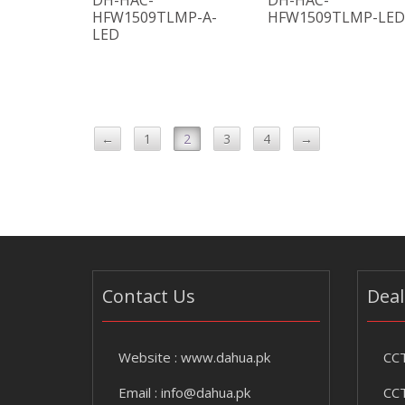
DH-HAC-
DH-HAC-
HFW1509TLMP-A-
HFW1509TLMP-LED
LED
←
1
2
3
4
→
Contact Us
Deal
Website :
www.dahua.pk
CCT
Email :
info@dahua.pk
CCT