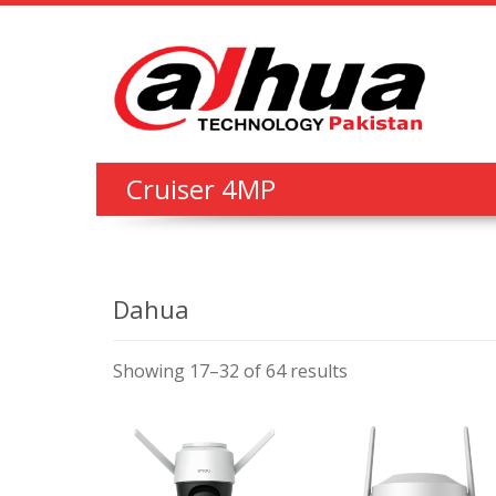
Cruiser 4MP
Dahua
Showing 17–32 of 64 results