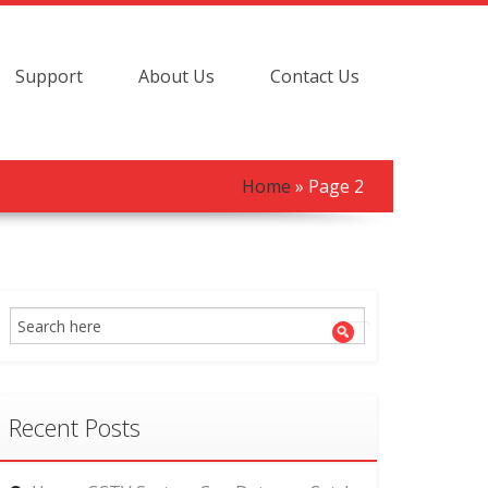
Support
About Us
Contact Us
Home
» Page 2
Recent Posts