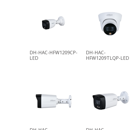
DH-HAC-HFW1209CP-
DH-HAC-
LED
HFW1209TLQP-LED