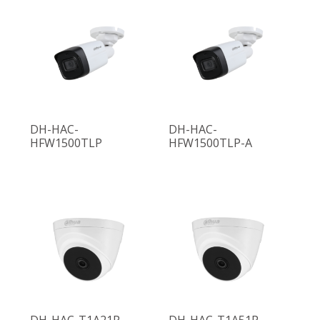
DH-HAC-
DH-HAC-
HFW1500TLP
HFW1500TLP-A