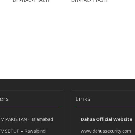
DH-HAC-T1A21P
DH-HAC-T1A51P
ers
Links
V PAKISTAN – Islamabad
Dahua Official Website
V SETUP – Rawalpindi
www.dahuasecurity.com